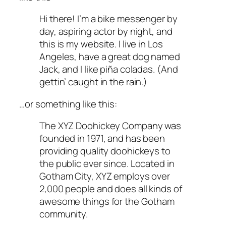
Hi there! I’m a bike messenger by
day, aspiring actor by night, and
this is my website. I live in Los
Angeles, have a great dog named
Jack, and I like piña coladas. (And
gettin’ caught in the rain.)
…or something like this:
The XYZ Doohickey Company was
founded in 1971, and has been
providing quality doohickeys to
the public ever since. Located in
Gotham City, XYZ employs over
2,000 people and does all kinds of
awesome things for the Gotham
community.